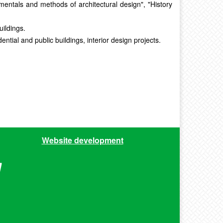
amentals and methods of architectural design", "History
uildings.
tial and public buildings, interior design projects.
Website development