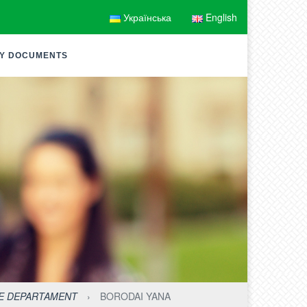
Українська
English
Y DOCUMENTS
HE DEPARTAMENT
›
BORODAI YANA