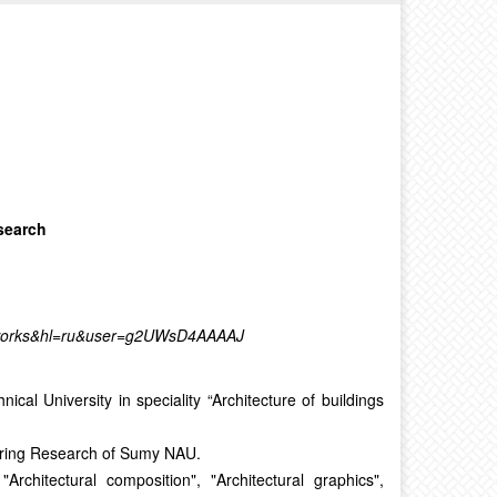
search
st_works&hl=ru&user=g2UWsD4AAAAJ
al University in speciality “Architecture of buildings
eering Research of Sumy NAU.
Architectural composition", "Architectural graphics",