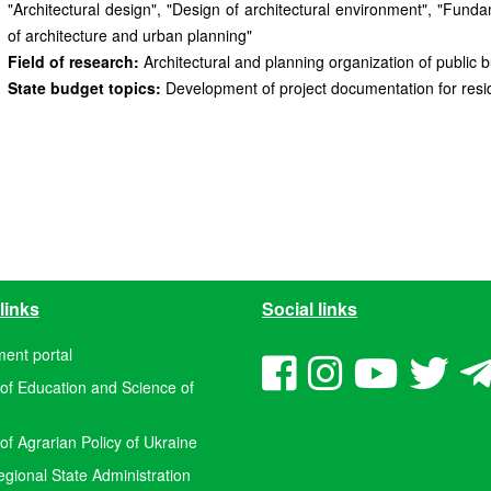
"Architectural design", "Design of architectural environment", "Fund
of architecture and urban planning"
Field of research:
Architectural and planning organization of public b
State budget topics:
Development of project documentation for residen
links
Social links
ent portal
 of Education and Science of
 of Agrarian Policy of Ukraine
ional State Administration