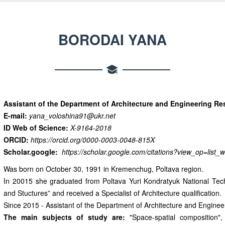
BORODAI YANA
Assistant of the Department of Architecture and Engineering Re
E-mail:
yana_voloshina91@ukr.net
ID Web of Science:
X-9164-2018
ORCID:
https://orcid.org/0000-0003-0048-815X
Scholar.google:
https://scholar.google.com/citations?view_op=li
Was born on October 30, 1991 in Kremenchug, Poltava region.
In 20015 she graduated from Poltava Yuri Kondratyuk National Technic
and Stuctures” and received a Specialist of Architecture qualification.
Since 2015 - Assistant of the Department of Architecture and Engin
The main subjects of study are:
"Space-spatial composition", "