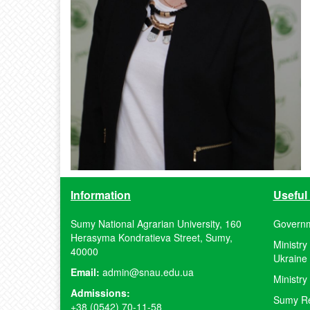
Information
Useful 
Sumy National Agrarian University, 160
Governm
Herasyma Kondratieva Street, Sumy,
Ministry
40000
Ukraine
Email:
admin@snau.edu.ua
Ministry
Admissions:
Sumy Reg
+38 (0542) 70-11-58