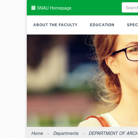
SNAU Homepage
ABOUT THE FACULTY
EDUCATION
SPEC
Home
›
Departments
›
DEPARTMENT OF ARCH