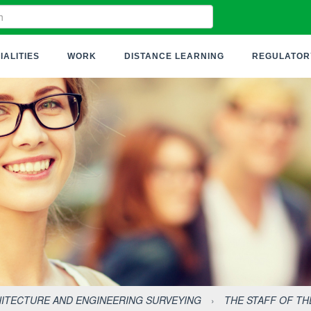
IALITIES
WORK
DISTANCE LEARNING
REGULATOR
ITECTURE AND ENGINEERING SURVEYING
›
THE STAFF OF T